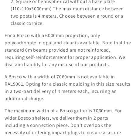
o
Square or hemispherical without a base plate
(110x110x3000mm) The maximum distance between
n
two posts is 4 meters. Choose between a round or a
classic cornice.
:
For a Bosco with a 6000mm projection, only
polycarbonate in opal and clear is available. Note that the
standard 6m beams provided are not reinforced,
requiring self-reinforcement for proper application. We
disclaim liability for any misuse of our products.
A Bosco with a width of 7060mm is not available in
RAL9001. Opting for a classic moulding in this size results
in a two-part delivery of 4 meters each, incurring an
additional charge.
The maximum width of a Bosco gutter is 7060mm. For
wider Bosco shelters, we deliver them in 2 parts,
including a connection piece. Don't overlook the
necessity of ordering impact plugs to ensure a secure