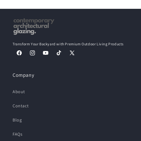
Transform Your Backyard with Premium Outdoor Living Products
Facebook
Instagram
YouTube
TikTok
X
(Twitter)
Company
About
Contact
Blog
FAQs