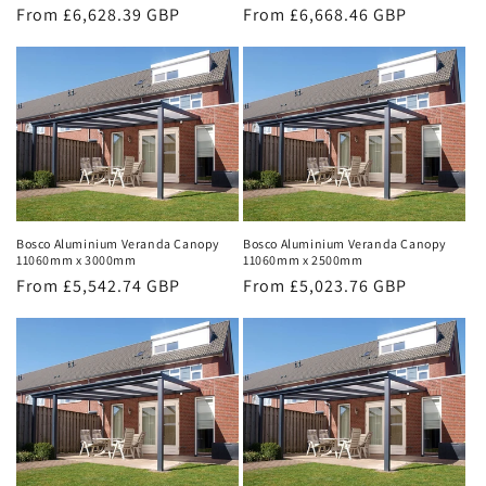
Regular
From £6,628.39 GBP
Regular
From £6,668.46 GBP
price
price
Bosco Aluminium Veranda Canopy
Bosco Aluminium Veranda Canopy
11060mm x 3000mm
11060mm x 2500mm
Regular
From £5,542.74 GBP
Regular
From £5,023.76 GBP
price
price