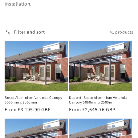
installation.
Filter and sort
41 products
Bosco Aluminium Veranda Canopy
Deponti Bosco Aluminium Veranda
6060mm x 3000mm
Canopy 5060mm x 2500mm
Regular
From £3,195.90 GBP
Regular
From £2,645.76 GBP
price
price