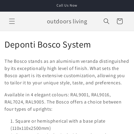
Skip to
Call Us Now
content
outdoors living
Cart
C
Deponti Bosco System
o
The Bosco stands as an aluminium veranda distinguished
l
by its exceptionally high level of finish. What sets the
Bosco apart is its extensive customization, allowing you
l
to tailor it to your unique style, taste, and preferences.
e
Available in 4 elegant colours: RAL9001, RAL9016,
c
RAL7024, RAL9005. The Bosco offers a choice between
four types of uprights:
t
Square or hemispherical with a base plate
i
(110x110x2500mm)