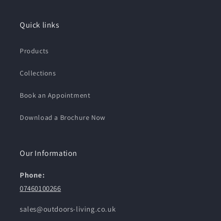
Quick links
Products
Collections
Book an Appointment
Download a Brochure Now
Our Information
Phone:
07460100266
sales@outdoors-living.co.uk