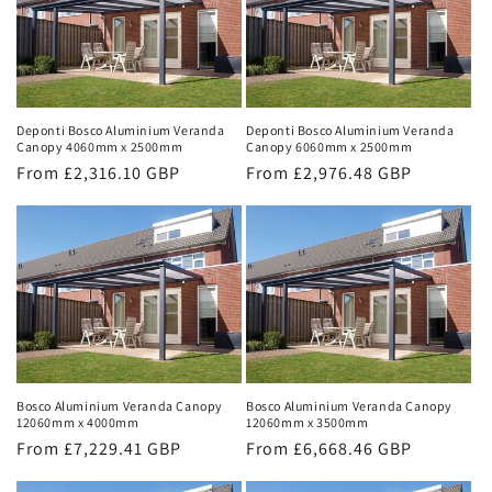
Deponti Bosco Aluminium Veranda
Deponti Bosco Aluminium Veranda
Canopy 4060mm x 2500mm
Canopy 6060mm x 2500mm
Regular
From £2,316.10 GBP
Regular
From £2,976.48 GBP
price
price
Bosco Aluminium Veranda Canopy
Bosco Aluminium Veranda Canopy
12060mm x 4000mm
12060mm x 3500mm
Regular
From £7,229.41 GBP
Regular
From £6,668.46 GBP
price
price