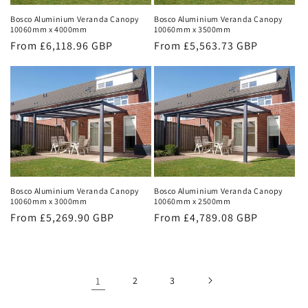
Bosco Aluminium Veranda Canopy
Bosco Aluminium Veranda Canopy
10060mm x 4000mm
10060mm x 3500mm
Regular
From £6,118.96 GBP
Regular
From £5,563.73 GBP
price
price
Bosco Aluminium Veranda Canopy
Bosco Aluminium Veranda Canopy
10060mm x 3000mm
10060mm x 2500mm
Regular
From £5,269.90 GBP
Regular
From £4,789.08 GBP
price
price
1
2
3