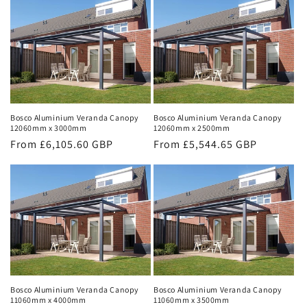
Bosco Aluminium Veranda Canopy
Bosco Aluminium Veranda Canopy
12060mm x 3000mm
12060mm x 2500mm
Regular
From £6,105.60 GBP
Regular
From £5,544.65 GBP
price
price
Bosco Aluminium Veranda Canopy
Bosco Aluminium Veranda Canopy
11060mm x 4000mm
11060mm x 3500mm